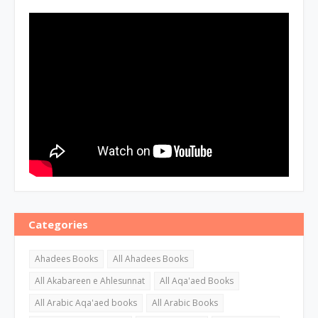
Categories
Ahadees Books
All Ahadees Books
All Akabareen e Ahlesunnat
All Aqa'aed Books
All Arabic Aqa'aed books
All Arabic Books