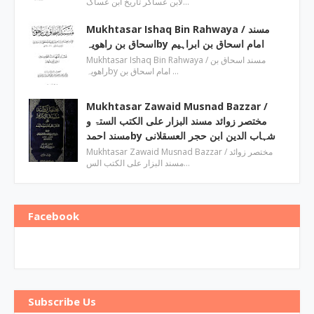
لابن عساکر تاریخ ابن عساک…
Mukhtasar Ishaq Bin Rahwaya ‎/ مسند
اسحاق بن راھویہby ‎امام اسحاق بن ابراہیم
Mukhtasar Ishaq Bin Rahwaya ‎/ مسند اسحاق بن
راھویہby ‎امام اسحاق بن …
Mukhtasar Zawaid Musnad Bazzar ‎/
مختصر زوائد مسند البزار علی الکتب الستۃ و
مسند احمدby ‎شہاب الدین ابن حجر العسقلانی
Mukhtasar Zawaid Musnad Bazzar ‎/ مختصر زوائد
مسند البزار علی الکتب الس…
Facebook
Subscribe Us