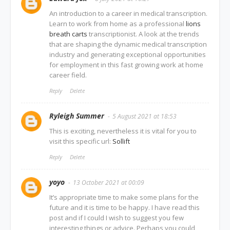
An introduction to a career in medical transcription.
Learn to work from home as a professional
lions
breath carts
transcriptionist. A look at the trends
that are shaping the dynamic medical transcription
industry and generating exceptional opportunities
for employment in this fast growing work at home
career field.
Reply
Delete
Ryleigh Summer
5 August 2021 at 18:53
This is exciting, nevertheless it is vital for you to
visit this specific url:
Sollift
Reply
Delete
yoyo
13 October 2021 at 00:09
It’s appropriate time to make some plans for the
future and it is time to be happy. I have read this
post and if I could I wish to suggest you few
interesting things or advice. Perhaps you could