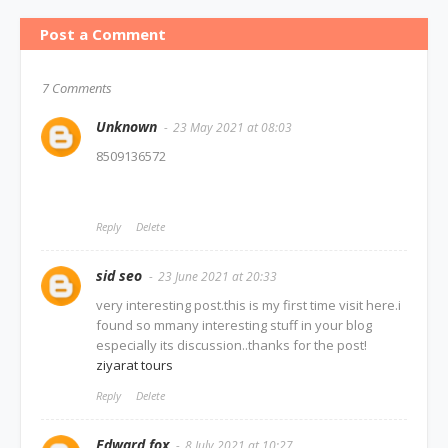
Post a Comment
7 Comments
Unknown
23 May 2021 at 08:03
8509136572
Reply
Delete
sid seo
23 June 2021 at 20:33
very interesting post.this is my first time visit here.i
found so mmany interesting stuff in your blog
especially its discussion..thanks for the post!
ziyarat tours
Reply
Delete
Edward fox
8 July 2021 at 10:27