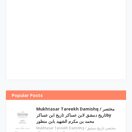
Popular Posts
Mukhtasar Tareekh Damishq ‎/ مختصر
تاریخ دمشق لابن عساکر تاریخ ابن عساکرby
‎محمد بن مکرم الشھید بابن منظور
Mukhtasar Tareekh Damishq ‎/ مختصر تاریخ دمشق