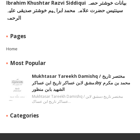
Ibrahim Khushtar Razvi Siddiqui بیانات خوشتر حصہ
سینتیس حضرت علامہ محمد ابراہیم خوشتر صدیقی علیہ
الرحمۃ
Pages
Home
Most Popular
Mukhtasar Tareekh Damishq ‎/ مختصر تاریخ
دمشق لابن عساکر تاریخ ابن عساکرby ‎محمد بن مکرم
الشھید بابن منظور
Mukhtasar Tareekh Damishq ‎/ مختصر تاریخ دمشق لابن
عساکر تاریخ ابن عساک…
Categories