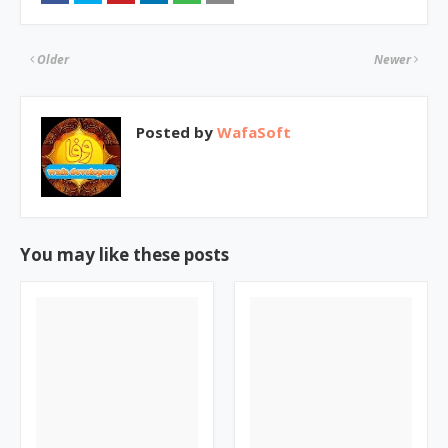
Older
Newer
Posted by
WafaSoft
You may like these posts