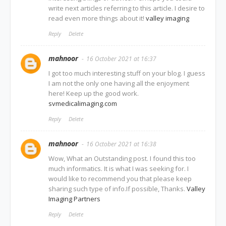
write next articles referring to this article. I desire to
read even more things about it!
valley imaging
Reply
Delete
mahnoor
16 October 2021 at 16:37
I got too much interesting stuff on your blog. I guess
I am not the only one having all the enjoyment
here! Keep up the good work.
svmedicalimaging.com
Reply
Delete
mahnoor
16 October 2021 at 16:38
Wow, What an Outstanding post. I found this too
much informatics. It is what I was seeking for. I
would like to recommend you that please keep
sharing such type of info.If possible, Thanks.
Valley
Imaging Partners
Reply
Delete