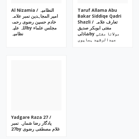
Al Nizamia ‎/ النظامیہ
Taruf Allama Abu
امیر المجاہدین نمبر علامہ
Bakar Siddiqe Qadri
خادم حسین رضوی رحمۃ
Shazli ‎/ تعارف علامہ
اللہ علیہby ‎مجلس علماء
مفتی ابوبکر صدیق
نظامیہ
شاذلیby ‎مولانا مفتی
عبدالرشید ہمایوں
Yadgare Raza ‎27 /
یادگار رضا شمارہ نمبر
27by ‎غلام مصطفی رضوی