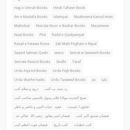
Hajj o Umrah Books
Hindi Tafseer Book
ilm e Mustafa Books
Islamiyat
Maahnama Kanzul Iman
Maktobat
Mas'ala Noor o Bashar Books
Mazameen
Naat Books
Phd
Radd e Qadiyaniyat
Rasail e Fatawa Rizvia
Sah Mahi Pegham e Nipal
Saiyed Salman Qadri
seera
Seerat w Sawaneh Books
Seerate Rasool Books
Sindhi
Taruf
Urdu Aqa'ed Books
Urdu Fiqh Books
Urdu Sharhe hadis
Urdu Taswwuf Books
us
ثالثا
درود و سلام کتب
رد بدمذہب کتب
شیخ الحدیث مولانا غلام رسول قاسمی صاحب کتب
عقیدہ حیات النبی و حاضر و ناظر
فتاوی اہلسنت
فیضان امیر معاویہ رضی اللہ تعالی عنہ
فیضان صدیق اکبر کتب
فیضان غوث اعظم کتب
کتب تاریخ
کتب خطبات