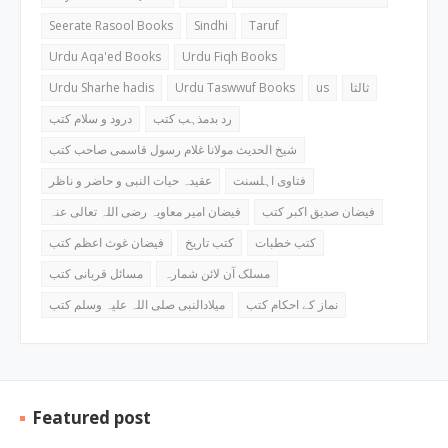
Seerate Rasool Books
Sindhi
Taruf
Urdu Aqa'ed Books
Urdu Fiqh Books
Urdu Sharhe hadis
Urdu Taswwuf Books
us
ثالثا
درود و سلام کتب
رد بدمذہب کتب
شیخ الحدیث مولانا غلام رسول قاسمی صاحب کتب
عقیدہ حیات النبی و حاضر و ناظر
فتاوی اہلسنت
فیضان امیر معاویہ رضی اللہ تعالی عنہ
فیضان صدیق اکبر کتب
فیضان غوث اعظم کتب
کتب تاریخ
کتب خطبات
مسائل قربانی کتب
مسلک آن لائن شمارہ
میلادالنبی صلی اللہ علیہ وسلم کتب
نماز کے احکام کتب
Featured post