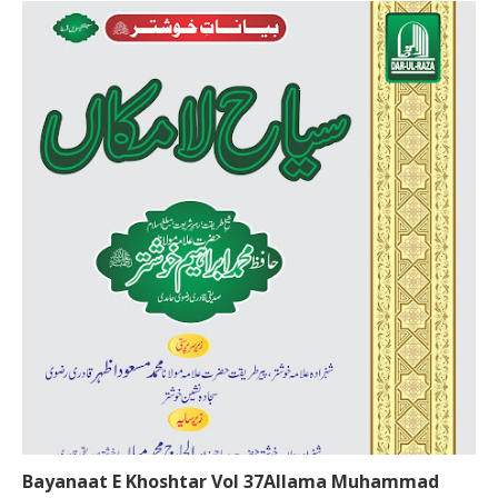
Bayanaat E Khoshtar Vol 37Allama Muhammad