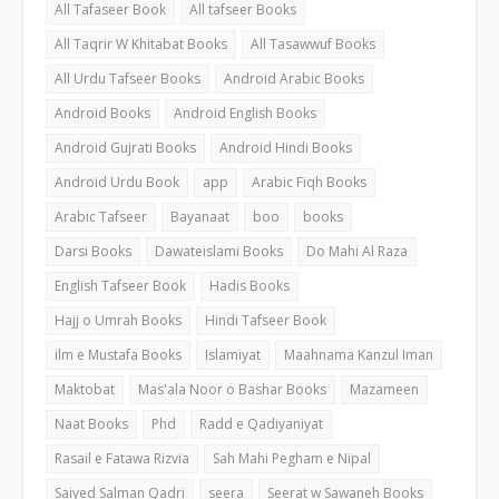
All Tafaseer Book
All tafseer Books
All Taqrir W Khitabat Books
All Tasawwuf Books
All Urdu Tafseer Books
Android Arabic Books
Android Books
Android English Books
Android Gujrati Books
Android Hindi Books
Android Urdu Book
app
Arabic Fiqh Books
Arabic Tafseer
Bayanaat
boo
books
Darsi Books
Dawateislami Books
Do Mahi Al Raza
English Tafseer Book
Hadis Books
Hajj o Umrah Books
Hindi Tafseer Book
ilm e Mustafa Books
Islamiyat
Maahnama Kanzul Iman
Maktobat
Mas'ala Noor o Bashar Books
Mazameen
Naat Books
Phd
Radd e Qadiyaniyat
Rasail e Fatawa Rizvia
Sah Mahi Pegham e Nipal
Saiyed Salman Qadri
seera
Seerat w Sawaneh Books