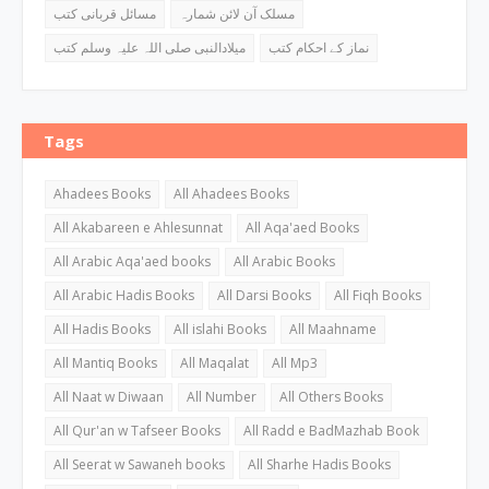
مسائل قربانی کتب
مسلک آن لائن شمارہ
میلادالنبی صلی اللہ علیہ وسلم کتب
نماز کے احکام کتب
Tags
Ahadees Books
All Ahadees Books
All Akabareen e Ahlesunnat
All Aqa'aed Books
All Arabic Aqa'aed books
All Arabic Books
All Arabic Hadis Books
All Darsi Books
All Fiqh Books
All Hadis Books
All islahi Books
All Maahname
All Mantiq Books
All Maqalat
All Mp3
All Naat w Diwaan
All Number
All Others Books
All Qur'an w Tafseer Books
All Radd e BadMazhab Book
All Seerat w Sawaneh books
All Sharhe Hadis Books