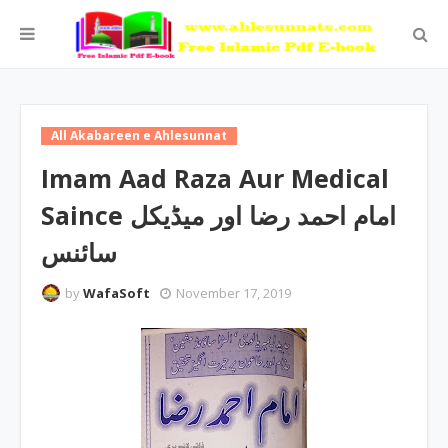
All Akabareen e Ahlesunnat
Imam Aad Raza Aur Medical
Saince امام احمد رضا اور میڈیکل
سائنس
by
WafaSoft
November 17, 2019