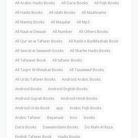
All Arabic Hadis Books
All Darsi Books
All Fiqh Books
All Hadis Books
All islahi Books
All Maahname
All Mantiq Books
All Maqalat
All Mp3
All Naat w Diwaan
All Number
All Others Books
All Qur'an w Tafseer Books
All Radd e BadMazhab Book
All Seerat w Sawaneh books
All Sharhe Hadis Books
All Tafaseer Book
All tafseer Books
All Taqrir W Khitabat Books
All Tasawwuf Books
All Urdu Tafseer Books
Android Arabic Books
Android Books
Android English Books
Android Gujrati Books
Android Hindi Books
Android Urdu Book
app
Arabic Fiqh Books
Arabic Tafseer
Bayanaat
boo
books
Darsi Books
Dawateislami Books
Do Mahi Al Raza
English Tafseer Book
Hadis Books