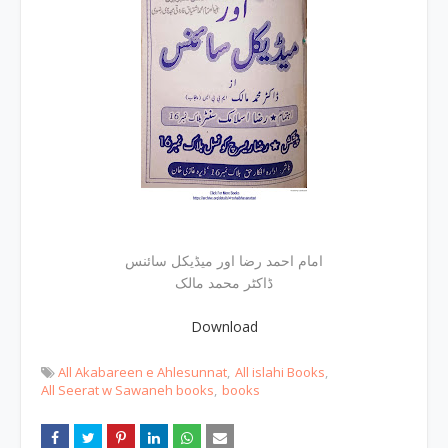
امام احمد رضا اور میڈیکل سائنس
ڈاکٹر محمد مالک
Download
All Akabareen e Ahlesunnat
All islahi Books
All Seerat w Sawaneh books
books